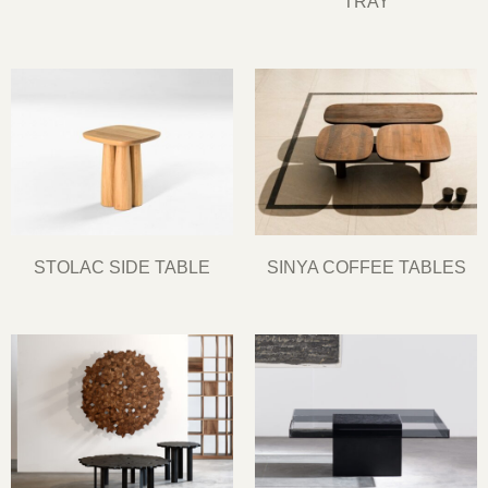
TRAY
STOLAC SIDE TABLE
SINYA COFFEE TABLES