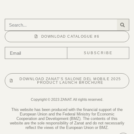
DOWNLOAD CATALOGUE #6
SUBSCRIBE
DOWNLOAD ZANAT’S SALONE DEL MOBILE 2025
PRODUCT LAUNCH BROCHURE
Copyright © 2023 ZANAT. All rights reserved.
This website has been produced with the financial support of the
European Union and the Federal Ministry for Economic
Cooperation and Development (BMZ). The contents of this
website are the sole responsibility of Zanat and do not necessarily
reflect the views of the European Union or BMZ.