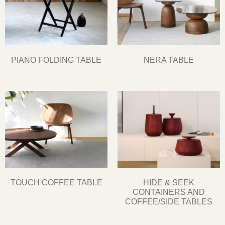
PIANO FOLDING TABLE
NERA TABLE
TOUCH COFFEE TABLE
HIDE & SEEK
CONTAINERS AND
COFFEE/SIDE TABLES