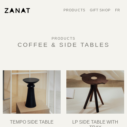
PRODUCTS
GIFT SHOP
FR
PRODUCTS
COFFEE & SIDE TABLES
TEMPO SIDE TABLE
LP SIDE TABLE WITH