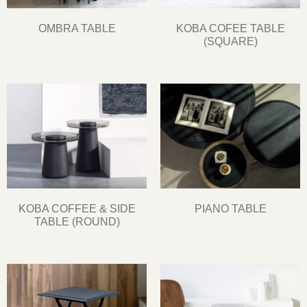
OMBRA TABLE
KOBA COFEE TABLE
(SQUARE)
KOBA COFFEE & SIDE
PIANO TABLE
TABLE (ROUND)