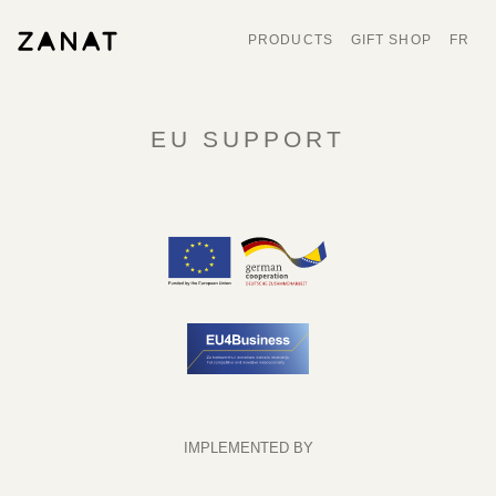
PRODUCTS
GIFT SHOP
FR
EU SUPPORT
IMPLEMENTED BY