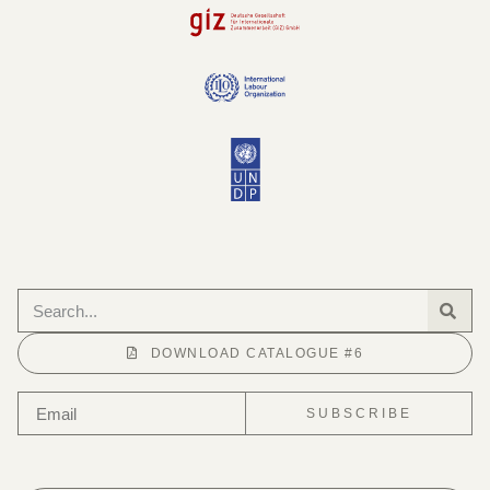
DOWNLOAD CATALOGUE #6
SUBSCRIBE