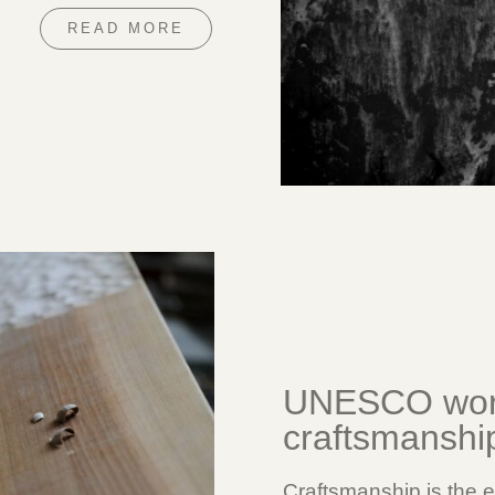
READ MORE
UNESCO worl
craftsmanshi
Craftsmanship is the e