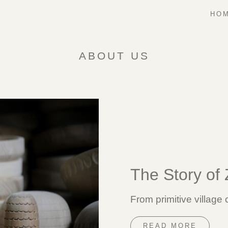
HOM
ABOUT US
The Story of
From primitive village
READ MORE