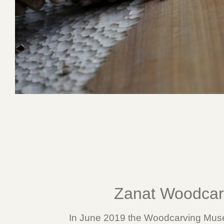
Zanat Woodca
In June 2019 the Woodcarving Muse