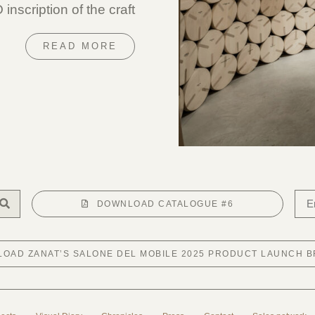
nscription of the craft
READ MORE
DOWNLOAD CATALOGUE #6
OAD ZANAT’S SALONE DEL MOBILE 2025 PRODUCT LAUNCH 