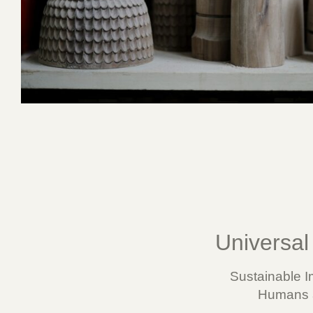
Universal 
Sustainable I
Humans a