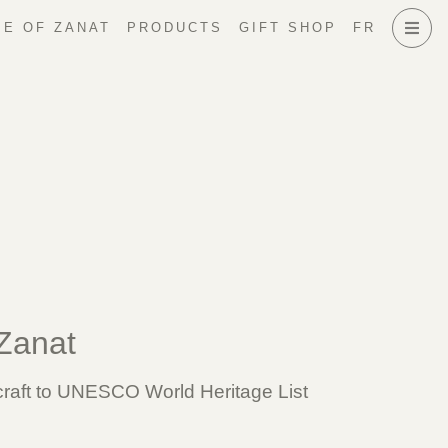
E OF ZANAT
PRODUCTS
GIFT SHOP
FR
 Zanat
 craft to UNESCO World Heritage List