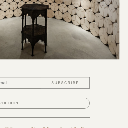
SUBSCRIBE
BROCHURE