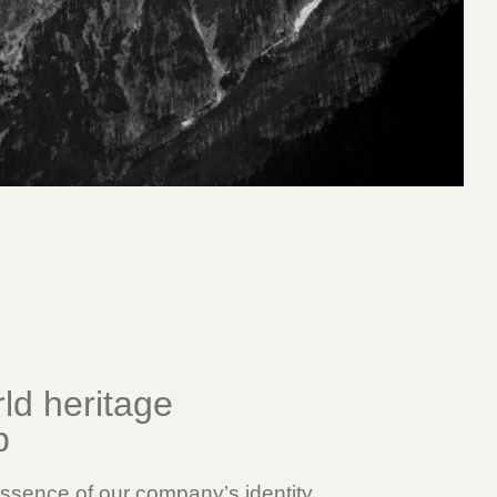
d heritage
p
ssence of our company’s identity.