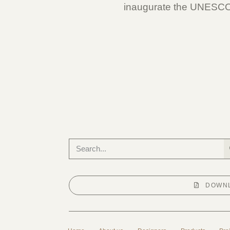
inaugurate the UNESCO i
DOWNL