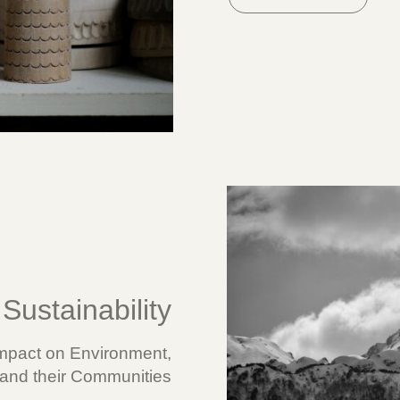
Sustainability
mpact on Environment,
nd their Communities