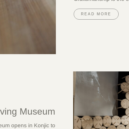
READ MORE
rving Museum
um opens in Konjic to