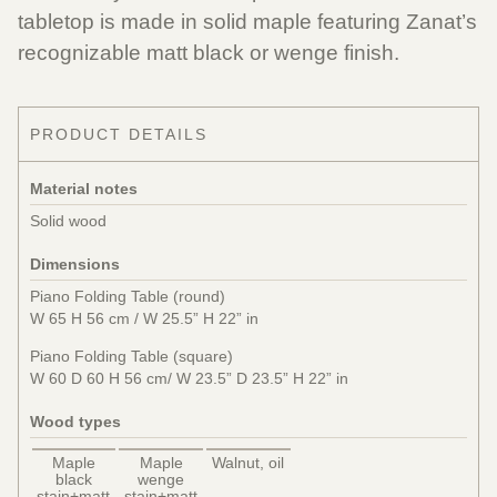
tabletop is made in solid maple featuring Zanat’s
recognizable matt black or wenge finish.
PRODUCT DETAILS
Material notes
Solid wood
Dimensions
Piano Folding Table (round)
W 65 H 56 cm / W 25.5” H 22” in
Piano Folding Table (square)
W 60 D 60 H 56 cm/ W 23.5” D 23.5” H 22” in
Wood types
Maple
Maple
Walnut, oil
black
wenge
stain+matt
stain+matt