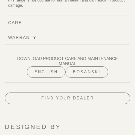
this range is not optimal for human health and can result in product
damage.
CARE
WARRANTY
DOWNLOAD PRODUCT CARE AND MAINTENANCE
MANUAL
ENGLISH
BOSANSKI
FIND YOUR DEALER
DESIGNED BY