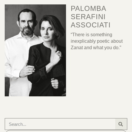
PALOMBA
SERAFINI
ASSOCIATI
“There is something
inexplicably poetic about
Zanat and what you do.”