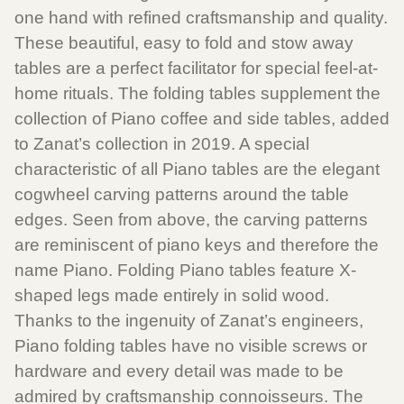
one hand with refined craftsmanship and quality.
These beautiful, easy to fold and stow away
tables are a perfect facilitator for special feel-at-
home rituals. The folding tables supplement the
collection of Piano coffee and side tables, added
to Zanat’s collection in 2019. A special
characteristic of all Piano tables are the elegant
cogwheel carving patterns around the table
edges. Seen from above, the carving patterns
are reminiscent of piano keys and therefore the
name Piano. Folding Piano tables feature X-
shaped legs made entirely in solid wood.
Thanks to the ingenuity of Zanat’s engineers,
Piano folding tables have no visible screws or
hardware and every detail was made to be
admired by craftsmanship connoisseurs. The