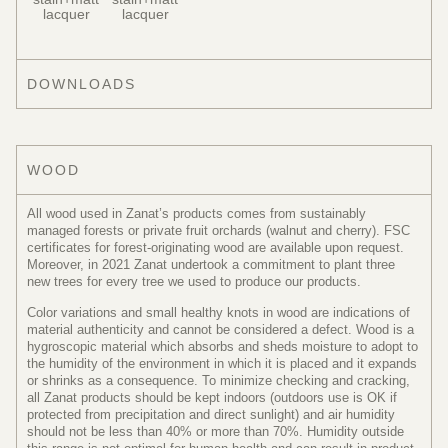
lacquer
lacquer
DOWNLOADS
WOOD
All wood used in Zanat’s products comes from sustainably
managed forests or private fruit orchards (walnut and cherry). FSC
certificates for forest-originating wood are available upon request.
Moreover, in 2021 Zanat undertook a commitment to plant three
new trees for every tree we used to produce our products.
Color variations and small healthy knots in wood are indications of
material authenticity and cannot be considered a defect. Wood is a
hygroscopic material which absorbs and sheds moisture to adopt to
the humidity of the environment in which it is placed and it expands
or shrinks as a consequence. To minimize checking and cracking,
all Zanat products should be kept indoors (outdoors use is OK if
protected from precipitation and direct sunlight) and air humidity
should not be less than 40% or more than 70%. Humidity outside