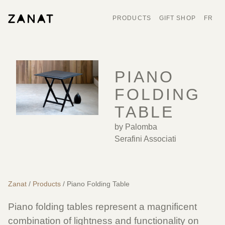
PRODUCTS
GIFT SHOP
FR
PIANO
FOLDING
TABLE
by Palomba
Serafini Associati
Zanat
/
Products
/ Piano Folding Table
Piano folding tables represent a magnificent
combination of lightness and functionality on