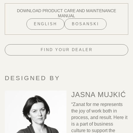
DOWNLOAD PRODUCT CARE AND MAINTENANCE
MANUAL
ENGLISH
BOSANSKI
FIND YOUR DEALER
DESIGNED BY
JASNA MUJKIĆ
“Zanat for me represents
the joy of work both in
process, and result. Here it
is a part of business
culture to support the