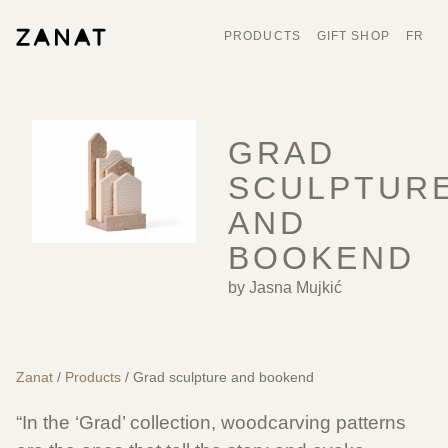
PRODUCTS
GIFT SHOP
FR
GRAD
SCULPTUR
AND
BOOKEND
by Jasna Mujkić
Zanat
/
Products
/ Grad sculpture and bookend
“In the ‘Grad’ collection, woodcarving patterns