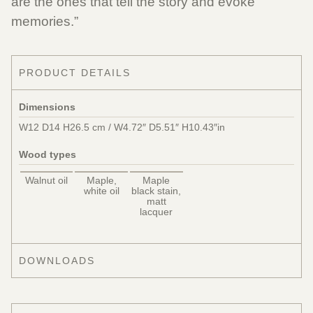
are the ones that tell the story and evoke
memories.”
PRODUCT DETAILS
Dimensions
W12 D14 H26.5 cm / W4.72″ D5.51″ H10.43″in
Wood types
Walnut oil
Maple,
Maple
white oil
black stain,
matt
lacquer
DOWNLOADS