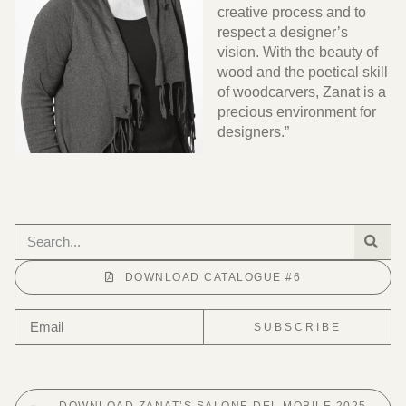
creative process and to
respect a designer’s
vision. With the beauty of
wood and the poetical skill
of woodcarvers, Zanat is a
precious environment for
designers.”
DOWNLOAD CATALOGUE #6
SUBSCRIBE
DOWNLOAD ZANAT’S SALONE DEL MOBILE 2025