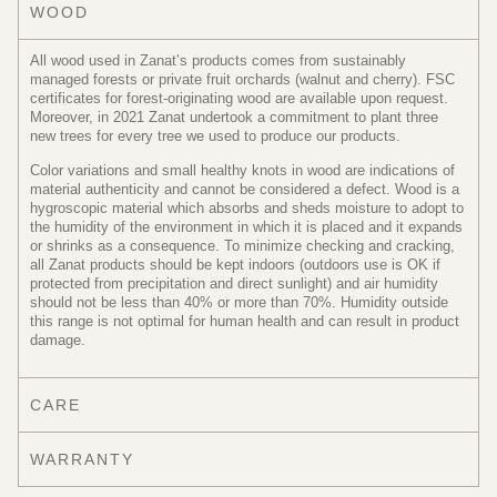
WOOD
All wood used in Zanat’s products comes from sustainably
managed forests or private fruit orchards (walnut and cherry). FSC
certificates for forest-originating wood are available upon request.
Moreover, in 2021 Zanat undertook a commitment to plant three
new trees for every tree we used to produce our products.
Color variations and small healthy knots in wood are indications of
material authenticity and cannot be considered a defect. Wood is a
hygroscopic material which absorbs and sheds moisture to adopt to
the humidity of the environment in which it is placed and it expands
or shrinks as a consequence. To minimize checking and cracking,
all Zanat products should be kept indoors (outdoors use is OK if
protected from precipitation and direct sunlight) and air humidity
should not be less than 40% or more than 70%. Humidity outside
this range is not optimal for human health and can result in product
damage.
CARE
WARRANTY