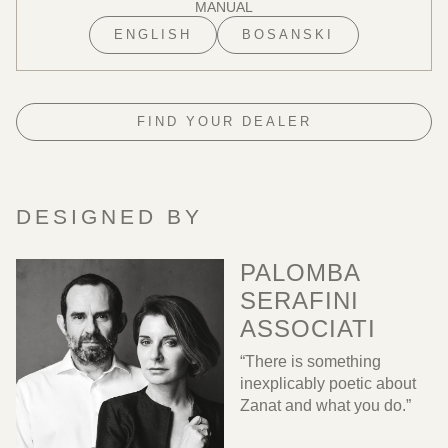
MANUAL
ENGLISH
BOSANSKI
FIND YOUR DEALER
DESIGNED BY
PALOMBA
SERAFINI
ASSOCIATI
“There is something
inexplicably poetic about
Zanat and what you do.”