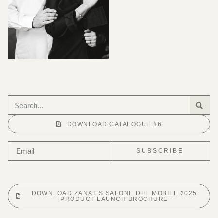
DOWNLOAD CATALOGUE #6
SUBSCRIBE
DOWNLOAD ZANAT’S SALONE DEL MOBILE 2025
PRODUCT LAUNCH BROCHURE