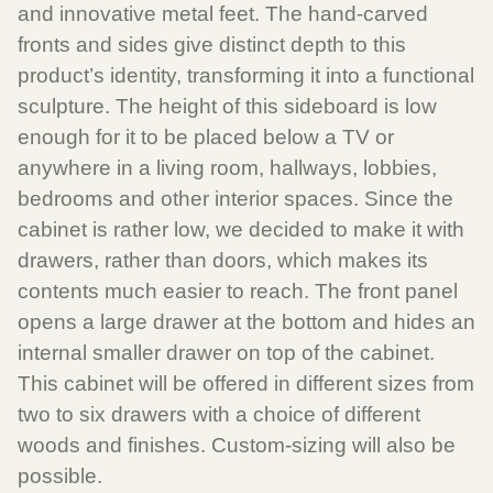
and innovative metal feet. The hand-carved
fronts and sides give distinct depth to this
product’s identity, transforming it into a functional
sculpture. The height of this sideboard is low
enough for it to be placed below a TV or
anywhere in a living room, hallways, lobbies,
bedrooms and other interior spaces. Since the
cabinet is rather low, we decided to make it with
drawers, rather than doors, which makes its
contents much easier to reach. The front panel
opens a large drawer at the bottom and hides an
internal smaller drawer on top of the cabinet.
This cabinet will be offered in different sizes from
two to six drawers with a choice of different
woods and finishes. Custom-sizing will also be
possible.