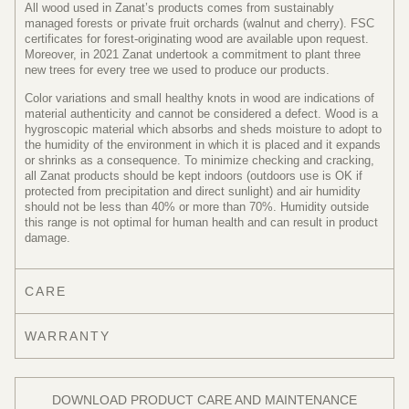
All wood used in Zanat’s products comes from sustainably
managed forests or private fruit orchards (walnut and cherry). FSC
certificates for forest-originating wood are available upon request.
Moreover, in 2021 Zanat undertook a commitment to plant three
new trees for every tree we used to produce our products.
Color variations and small healthy knots in wood are indications of
material authenticity and cannot be considered a defect. Wood is a
hygroscopic material which absorbs and sheds moisture to adopt to
the humidity of the environment in which it is placed and it expands
or shrinks as a consequence. To minimize checking and cracking,
all Zanat products should be kept indoors (outdoors use is OK if
protected from precipitation and direct sunlight) and air humidity
should not be less than 40% or more than 70%. Humidity outside
this range is not optimal for human health and can result in product
damage.
CARE
WARRANTY
DOWNLOAD PRODUCT CARE AND MAINTENANCE