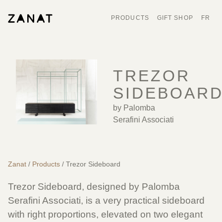
PRODUCTS
GIFT SHOP
FR
TREZOR
SIDEBOAR
by Palomba
Serafini Associati
Zanat
/
Products
/ Trezor Sideboard
Trezor Sideboard, designed by
Palomba
Serafini Associati
, is a very practical sideboard
with right proportions, elevated on two elegant