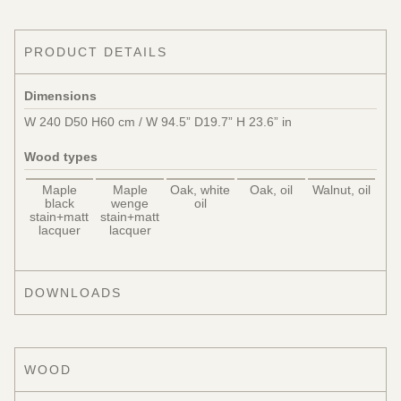
PRODUCT DETAILS
Dimensions
W 240 D50 H60 cm / W 94.5” D19.7” H 23.6” in
Wood types
Maple
Maple
Oak, white
Oak, oil
Walnut, oil
black
wenge
oil
stain+matt
stain+matt
lacquer
lacquer
DOWNLOADS
WOOD