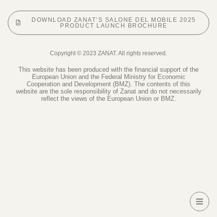
DOWNLOAD ZANAT’S SALONE DEL MOBILE 2025
PRODUCT LAUNCH BROCHURE
Copyright © 2023 ZANAT. All rights reserved.
This website has been produced with the financial support of the
European Union and the Federal Ministry for Economic
Cooperation and Development (BMZ). The contents of this
website are the sole responsibility of Zanat and do not necessarily
reflect the views of the European Union or BMZ.