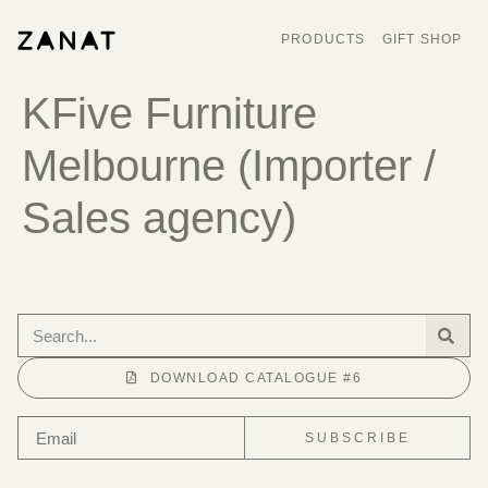
PRODUCTS
GIFT SHOP
KFive Furniture
Melbourne (Importer /
Sales agency)
DOWNLOAD CATALOGUE #6
SUBSCRIBE