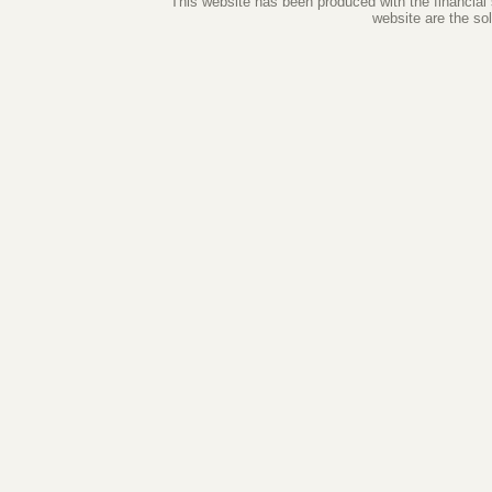
This website has been produced with the financial
website are the so