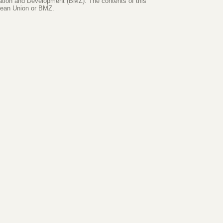
ration and Development (BMZ). The contents of this
opean Union or BMZ.