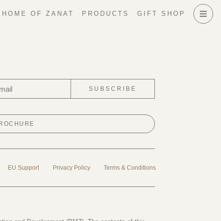
HOME OF ZANAT
PRODUCTS
GIFT SHOP
SUBSCRIBE
BROCHURE
EU Support
Privacy Policy
Terms & Conditions