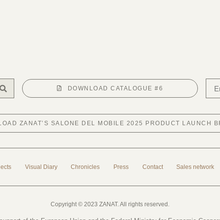
DOWNLOAD CATALOGUE #6
OAD ZANAT’S SALONE DEL MOBILE 2025 PRODUCT LAUNCH 
jects
Visual Diary
Chronicles
Press
Contact
Sales network
Copyright © 2023 ZANAT. All rights reserved.