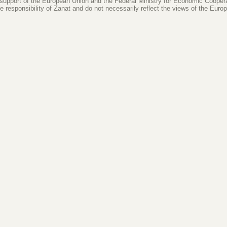
 support of the European Union and the Federal Ministry for Economic Coope
le responsibility of Zanat and do not necessarily reflect the views of the Eur