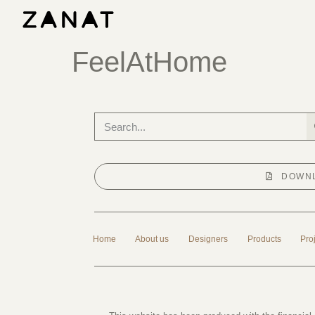
FeelAtHome
DOWNL
Home
About us
Designers
Products
Pro