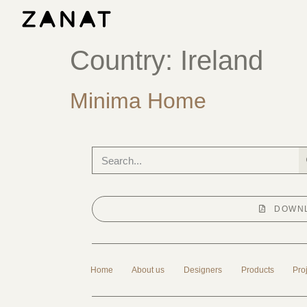
Country:
Ireland
Minima Home
DOWNL
Home
About us
Designers
Products
Pro