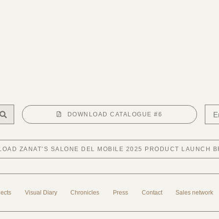
DOWNLOAD CATALOGUE #6
OAD ZANAT’S SALONE DEL MOBILE 2025 PRODUCT LAUNCH 
jects
Visual Diary
Chronicles
Press
Contact
Sales network