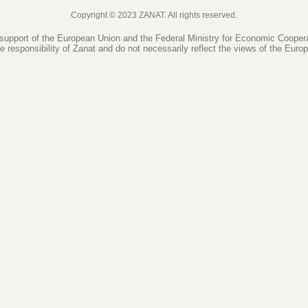
Copyright © 2023 ZANAT. All rights reserved.
 support of the European Union and the Federal Ministry for Economic Coope
le responsibility of Zanat and do not necessarily reflect the views of the Eur