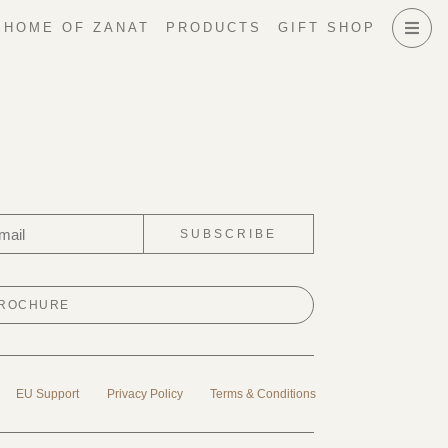
HOME OF ZANAT
PRODUCTS
GIFT SHOP
SUBSCRIBE
BROCHURE
EU Support
Privacy Policy
Terms & Conditions