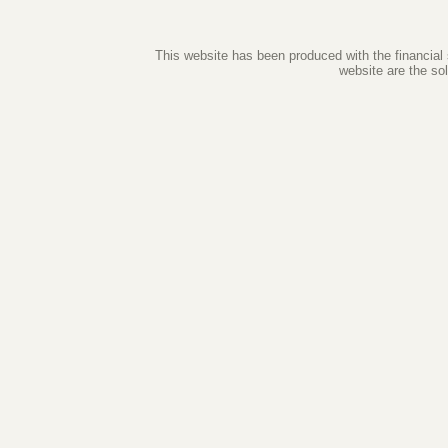
This website has been produced with the financial
website are the so