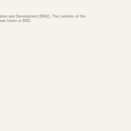
ration and Development (BMZ). The contents of this
opean Union or BMZ.