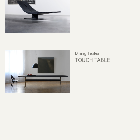
Dining Tables
TOUCH TABLE