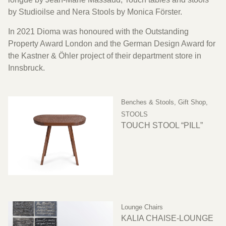
by Studioilse and Nera Stools by Monica Förster.
In 2021 Dioma was honoured with the Outstanding
Property Award London and the German Design Award for
the Kastner & Öhler project of their department store in
Innsbruck.
Benches & Stools
,
Gift Shop
,
STOOLS
TOUCH STOOL “PILL”
Lounge Chairs
KALIA CHAISE-LOUNGE