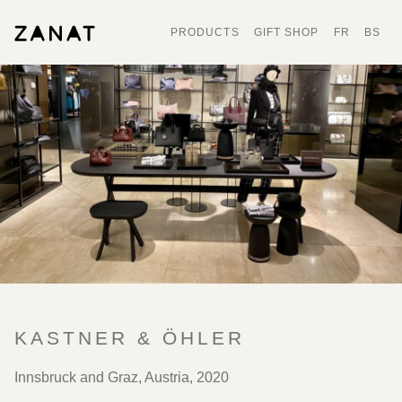
PRODUCTS
GIFT SHOP
FR
BS
KASTNER & ÖHLER
Innsbruck and Graz, Austria, 2020