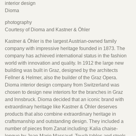
interior design
Dioma
photography
Courtesy of Dioma and Kastner & Öhler
Kastner & Öhler is the largest Austrian-owned family
company with impressive heritage founded in 1873. The
company has achieved international status in the fashion
world with innovation and quality. In 1912 the large new
building was built in Graz, designed by the architects
Fellner & Helmer, also the builder of the Graz Opera.
Dioma interior design company from Switzerland was
chosen to design new interiors for the branches in Graz
and Innsbruck. Dioma decided that an iconic brand with
extraordinary heritage like Kastner & Öhler deserves
products that also combine extraordinary heritage in
craftsmanship and outstanding design. They included a
number of pieces from Zanat including: Kalia chaise-
longue by Jean-Marie Massaud, Touch tables and stools