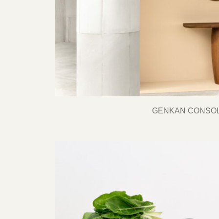
GENKAN CONSO