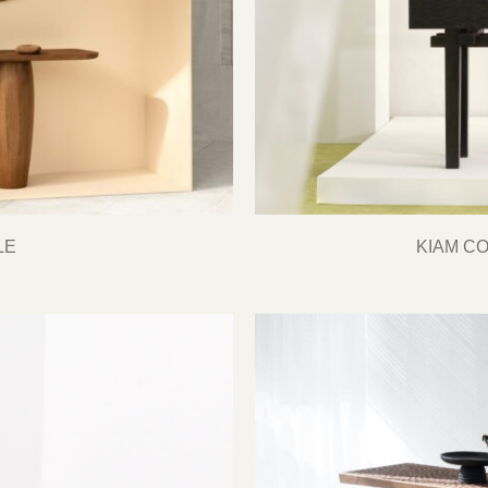
LE
KIAM C