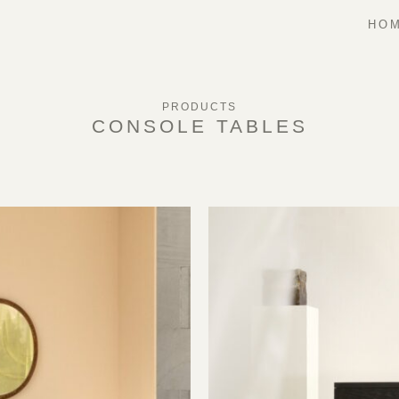
HOM
PRODUCTS
CONSOLE TABLES