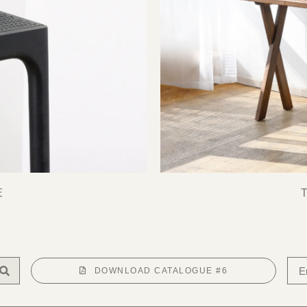
E
DOWNLOAD CATALOGUE #6