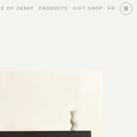
E OF ZANAT
PRODUCTS
GIFT SHOP
FR