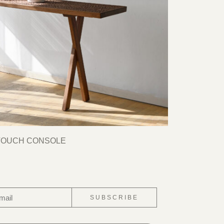
TOUCH CONSOLE
SUBSCRIBE