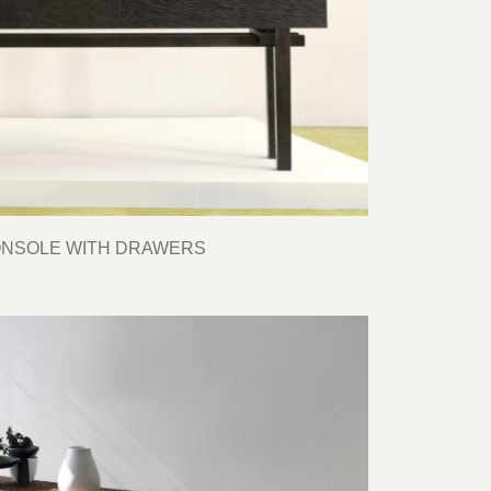
ONSOLE WITH DRAWERS