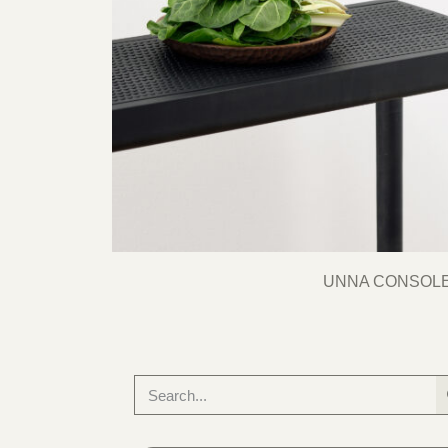
UNNA CONSOL