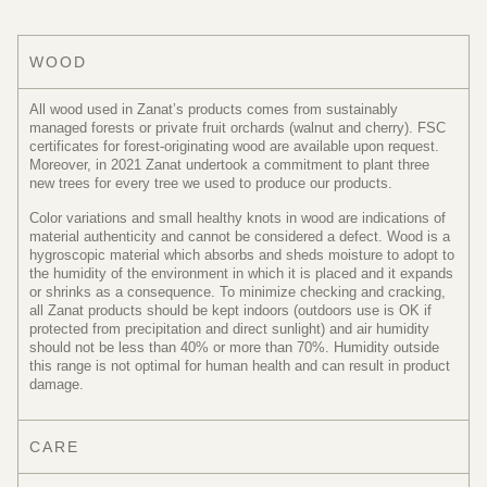
WOOD
All wood used in Zanat’s products comes from sustainably
managed forests or private fruit orchards (walnut and cherry). FSC
certificates for forest-originating wood are available upon request.
Moreover, in 2021 Zanat undertook a commitment to plant three
new trees for every tree we used to produce our products.
Color variations and small healthy knots in wood are indications of
material authenticity and cannot be considered a defect. Wood is a
hygroscopic material which absorbs and sheds moisture to adopt to
the humidity of the environment in which it is placed and it expands
or shrinks as a consequence. To minimize checking and cracking,
all Zanat products should be kept indoors (outdoors use is OK if
protected from precipitation and direct sunlight) and air humidity
should not be less than 40% or more than 70%. Humidity outside
this range is not optimal for human health and can result in product
damage.
CARE