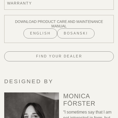
WARRANTY
DOWNLOAD PRODUCT CARE AND MAINTENANCE
MANUAL
ENGLISH
BOSANSKI
FIND YOUR DEALER
DESIGNED BY
MONICA
FÖRSTER
“I sometimes say that I am
not interested in form, but