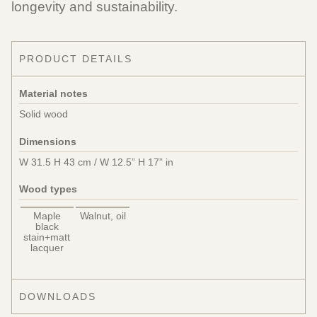
longevity and sustainability.
PRODUCT DETAILS
Material notes
Solid wood
Dimensions
W 31.5 H 43 cm / W 12.5” H 17” in
Wood types
Maple
Walnut, oil
black
stain+matt
lacquer
DOWNLOADS