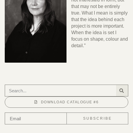
that may not be entirely
true. What I mean is simply
that the idea behind each
project is more important.
When the idea is set I
focus on shape, colour and
detail.”
DOWNLOAD CATALOGUE #6
SUBSCRIBE