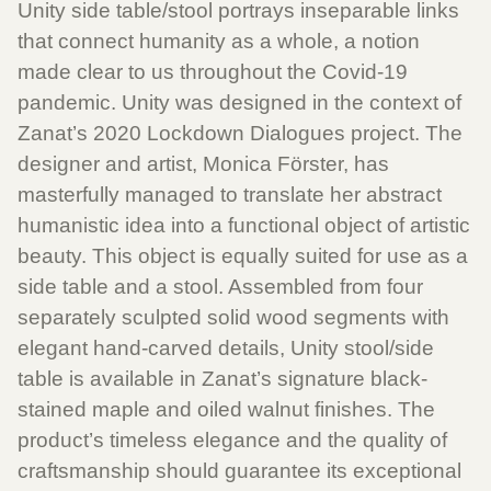
Unity side table/stool portrays inseparable links
that connect humanity as a whole, a notion
made clear to us throughout the Covid-19
pandemic. Unity was designed in the context of
Zanat’s 2020 Lockdown Dialogues project. The
designer and artist, Monica Förster, has
masterfully managed to translate her abstract
humanistic idea into a functional object of artistic
beauty. This object is equally suited for use as a
side table and a stool. Assembled from four
separately sculpted solid wood segments with
elegant hand-carved details, Unity stool/side
table is available in Zanat’s signature black-
stained maple and oiled walnut finishes. The
product’s timeless elegance and the quality of
craftsmanship should guarantee its exceptional