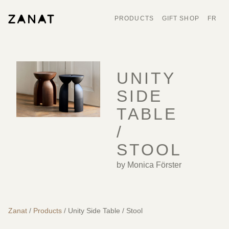
PRODUCTS
GIFT SHOP
FR
UNITY
SIDE
TABLE
/
STOOL
by Monica Förster
Zanat
/
Products
/ Unity Side Table / Stool