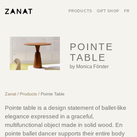
PRODUCTS
GIFT SHOP
FR
POINTE
TABLE
by Monica Förster
Zanat
/
Products
/ Pointe Table
Pointe table is a design statement of ballet-like
elegance expressed in a graceful,
multifunctional object made in solid wood. En
pointe ballet dancer supports their entire body