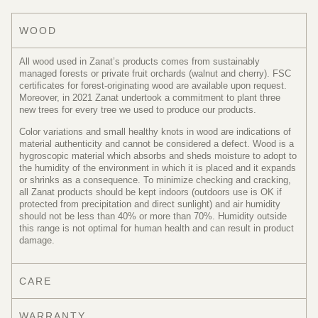
WOOD
All wood used in Zanat’s products comes from sustainably
managed forests or private fruit orchards (walnut and cherry). FSC
certificates for forest-originating wood are available upon request.
Moreover, in 2021 Zanat undertook a commitment to plant three
new trees for every tree we used to produce our products.
Color variations and small healthy knots in wood are indications of
material authenticity and cannot be considered a defect. Wood is a
hygroscopic material which absorbs and sheds moisture to adopt to
the humidity of the environment in which it is placed and it expands
or shrinks as a consequence. To minimize checking and cracking,
all Zanat products should be kept indoors (outdoors use is OK if
protected from precipitation and direct sunlight) and air humidity
should not be less than 40% or more than 70%. Humidity outside
this range is not optimal for human health and can result in product
damage.
CARE
WARRANTY