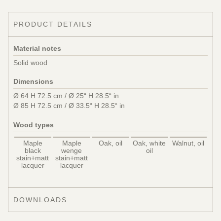
PRODUCT DETAILS
Material notes
Solid wood
Dimensions
Ø 64 H 72.5 cm / Ø 25“ H 28.5“ in
Ø 85 H 72.5 cm / Ø 33.5“ H 28.5“ in
Wood types
Maple
Maple
Oak, oil
Oak, white
Walnut, oil
black
wenge
oil
stain+matt
stain+matt
lacquer
lacquer
DOWNLOADS