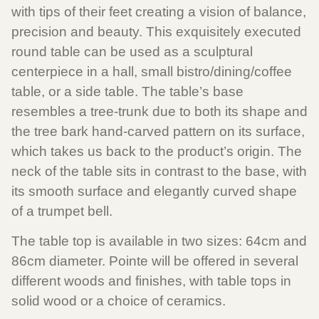
with tips of their feet creating a vision of balance,
precision and beauty. This exquisitely executed
round table can be used as a sculptural
centerpiece in a hall, small bistro/dining/coffee
table, or a side table. The table’s base
resembles a tree-trunk due to both its shape and
the tree bark hand-carved pattern on its surface,
which takes us back to the product’s origin. The
neck of the table sits in contrast to the base, with
its smooth surface and elegantly curved shape
of a trumpet bell.
The table top is available in two sizes: 64cm and
86cm diameter. Pointe will be offered in several
different woods and finishes, with table tops in
solid wood or a choice of ceramics.