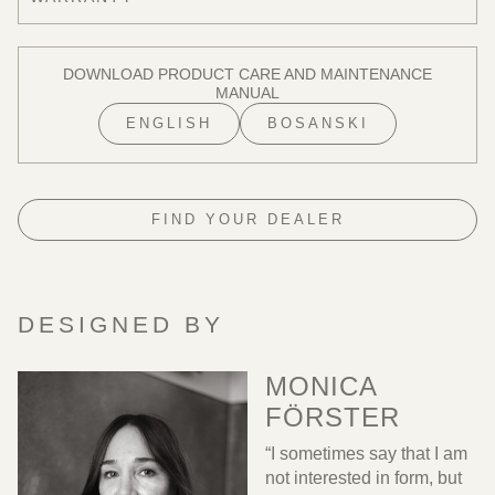
DOWNLOAD PRODUCT CARE AND MAINTENANCE
MANUAL
ENGLISH
BOSANSKI
FIND YOUR DEALER
DESIGNED BY
MONICA
FÖRSTER
“I sometimes say that I am
not interested in form, but