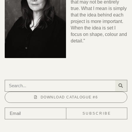
that may not be entirely
true. What I mean is simply
that the idea behind each
project is more important.
When the idea is set I
focus on shape, colour and
detail.”
DOWNLOAD CATALOGUE #6
SUBSCRIBE