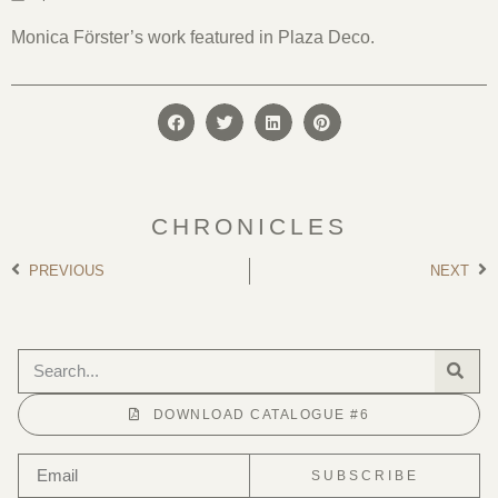
Monica Förster’s work featured in Plaza Deco.
CHRONICLES
PREVIOUS
NEXT
DOWNLOAD CATALOGUE #6
SUBSCRIBE