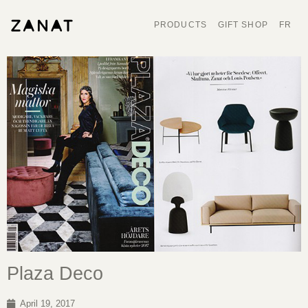
PRODUCTS
GIFT SHOP
FR
Plaza Deco
April 19, 2017