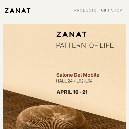
PRODUCTS
GIFT SHOP