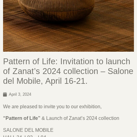
Pattern of Life: Invitation to launch
of Zanat’s 2024 collection – Salone
del Mobile, April 16-21.
April 3, 2024
We are pleased to invite you to our exhibition,
“Pattern of Life”
& Launch of Zanat’s 2024 collection
SALONE DEL MOBILE