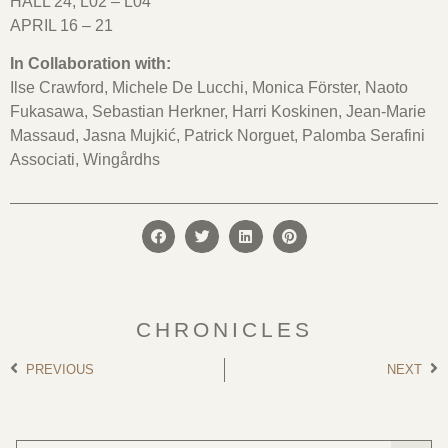
HALL 24, L02 – L04
APRIL 16 – 21
In Collaboration with:
Ilse Crawford, Michele De Lucchi, Monica Förster, Naoto
Fukasawa, Sebastian Herkner, Harri Koskinen, Jean-Marie
Massaud, Jasna Mujkić, Patrick Norguet,
Palomba Serafini
Associati
, Wingårdhs
CHRONICLES
PREVIOUS
NEXT