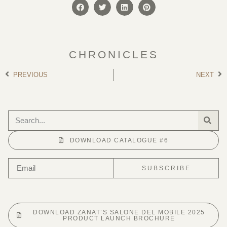
CHRONICLES
PREVIOUS
NEXT
DOWNLOAD CATALOGUE #6
SUBSCRIBE
DOWNLOAD ZANAT’S SALONE DEL MOBILE 2025
PRODUCT LAUNCH BROCHURE