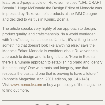
features a 3-page article on Rukotvorine titled “LIFE CRAFT
Bosnia.”. Hugo McDonald the Design Editor of Monocle was
impressed by Rukotvorine’s products at the IMM Cologne
and decided to visit us in Konjic, Bosnia.
The article speaks very highly of our approach to design,
product quality, and craftsmanship. “In a world overladen
with “new” designs that look so familiar, it’s striking to see
something that doesn’t look like anything else,” says the
Monocle Editor. Monocle is confident about Rukotvorine’s
approach to design and its bright future. “Here in Bosnia
there’s a humble approach to establishing brand and identify
for the country” One with roots and integrity, one that
respects the past and one that is proving to have a future.”
(Monocle Magazine, April 2011 edition, pp. 141-143).
Visit
www.monocle.com
or buy a print copy of the magazine
to find out more.