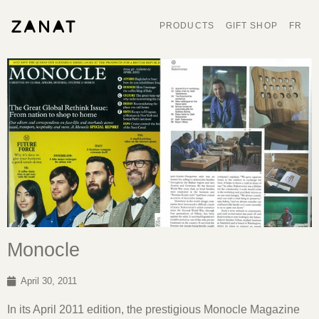
PRODUCTS
GIFT SHOP
FR
Monocle
April 30, 2011
In its April 2011 edition, the prestigious Monocle Magazine