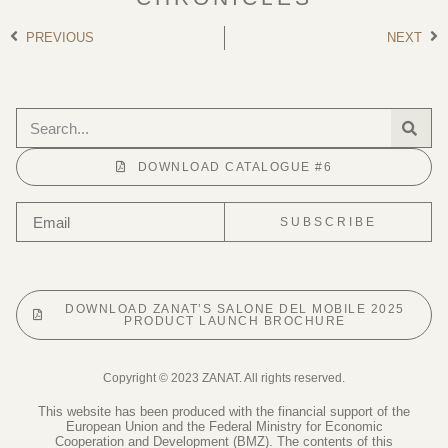
PREVIOUS
NEXT
DOWNLOAD CATALOGUE #6
SUBSCRIBE
DOWNLOAD ZANAT’S SALONE DEL MOBILE 2025
PRODUCT LAUNCH BROCHURE
Copyright © 2023 ZANAT. All rights reserved.
This website has been produced with the financial support of the
European Union and the Federal Ministry for Economic
Cooperation and Development (BMZ). The contents of this