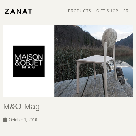
PRODUCTS
GIFT SHOP
FR
M&O Mag
October 1, 2016