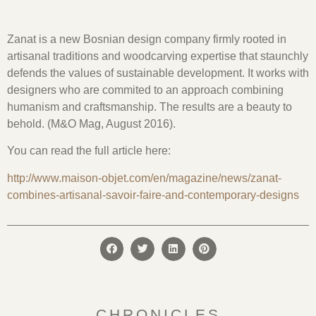
Zanat is a new Bosnian design company firmly rooted in
artisanal traditions and woodcarving expertise that staunchly
defends the values of sustainable development. It works with
designers who are commited to an approach combining
humanism and craftsmanship. The results are a beauty to
behold. (M&O Mag, August 2016).
You can read the full article here:
http://www.maison-objet.com/en/magazine/news/zanat-
combines-artisanal-savoir-faire-and-contemporary-designs
CHRONICLES