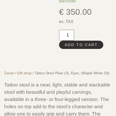
backorder
€
350.00
ex. TAX
ADD TO CART
Zanat
/
Gift shop
/ Tattoo Stool Plain (3), Eyes, (Maple White Oil)
Tattoo stool is a neat, light, stable and stackable
stool with beautiful and playful carvings,
available in a three- or four-legged version. The
holes on top add to the stool’s character and
allow one to easily grip and carry them. The