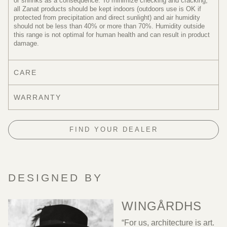
or shrinks as a consequence. To minimize checking and cracking,
all Zanat products should be kept indoors (outdoors use is OK if
protected from precipitation and direct sunlight) and air humidity
should not be less than 40% or more than 70%. Humidity outside
this range is not optimal for human health and can result in product
damage.
CARE
WARRANTY
FIND YOUR DEALER
DESIGNED BY
WINGÅRDHS
“For us, architecture is art.