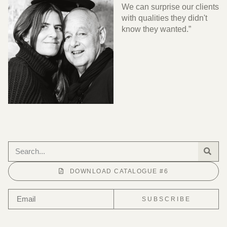
We can surprise our clients
with qualities they didn't
know they wanted.”
DOWNLOAD CATALOGUE #6
SUBSCRIBE