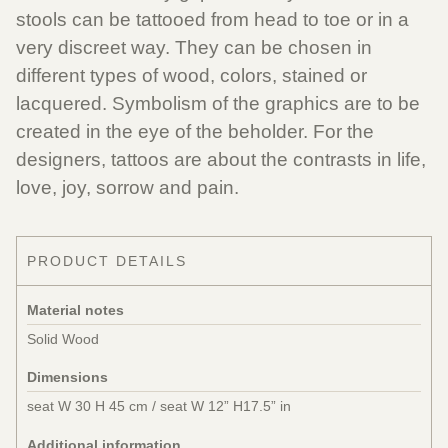
stools can be tattooed from head to toe or in a
very discreet way. They can be chosen in
different types of wood, colors, stained or
lacquered. Symbolism of the graphics are to be
created in the eye of the beholder. For the
designers, tattoos are about the contrasts in life,
love, joy, sorrow and pain.
PRODUCT DETAILS
Material notes
Solid Wood
Dimensions
seat W 30 H 45 cm / seat W 12” H17.5” in
Additional information