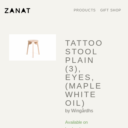
PRODUCTS
GIFT SHOP
TATTOO
STOOL
PLAIN
(3),
EYES,
(MAPLE
WHITE
OIL)
by Wingårdhs
Available on