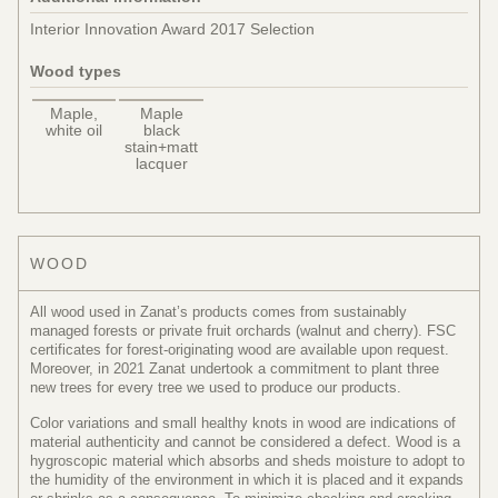
Interior Innovation Award 2017 Selection
Wood types
Maple,
Maple
white oil
black
stain+matt
lacquer
WOOD
All wood used in Zanat’s products comes from sustainably
managed forests or private fruit orchards (walnut and cherry). FSC
certificates for forest-originating wood are available upon request.
Moreover, in 2021 Zanat undertook a commitment to plant three
new trees for every tree we used to produce our products.
Color variations and small healthy knots in wood are indications of
material authenticity and cannot be considered a defect. Wood is a
hygroscopic material which absorbs and sheds moisture to adopt to
the humidity of the environment in which it is placed and it expands