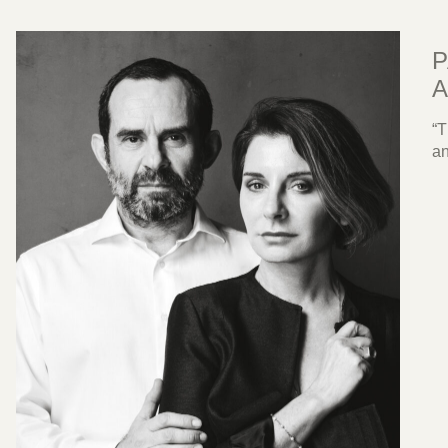
P
A
“T
an