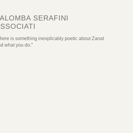
ALOMBA SERAFINI
SSOCIATI
here is something inexplicably poetic about Zanat
d what you do.”