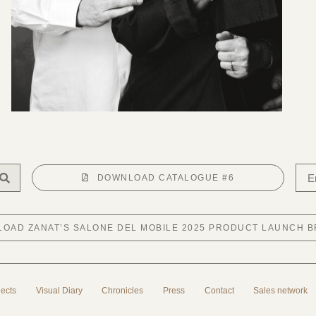
DOWNLOAD CATALOGUE #6
OAD ZANAT’S SALONE DEL MOBILE 2025 PRODUCT LAUNCH 
jects
Visual Diary
Chronicles
Press
Contact
Sales network