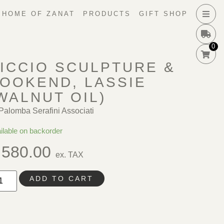
HOME OF ZANAT
PRODUCTS
GIFT SHOP
0
ICCIO SCULPTURE &
OOKEND, LASSIE
WALNUT OIL)
Palomba Serafini Associati
ilable on backorder
580.00
ex. TAX
ADD TO CART