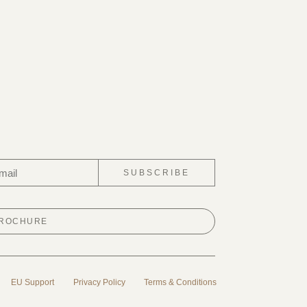
SUBSCRIBE
BROCHURE
EU Support
Privacy Policy
Terms & Conditions