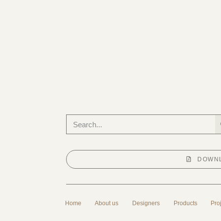
DOWNL
Home
About us
Designers
Products
Pro