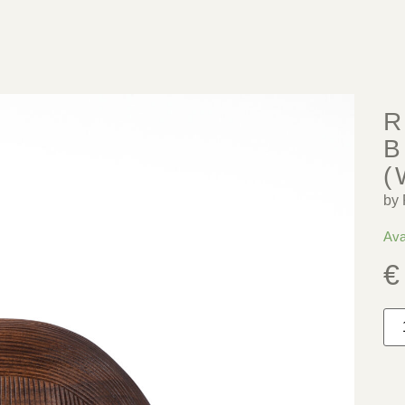
R
B
(
by 
Ava
€