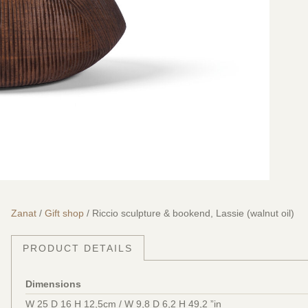
Zanat
/
Gift shop
/ Riccio sculpture & bookend, Lassie (walnut oil)
PRODUCT DETAILS
Dimensions
W 25 D 16 H 12,5cm / W 9,8 D 6,2 H 49,2 ”in