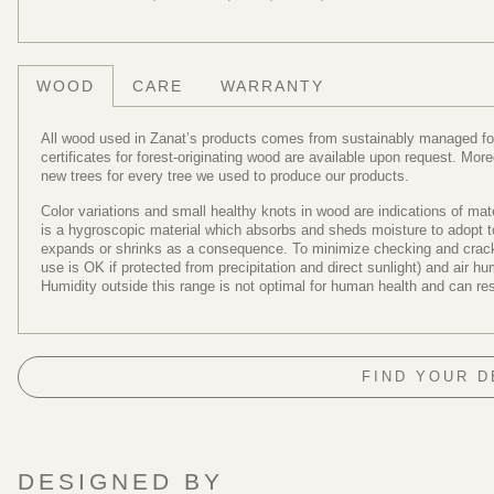
WOOD
CARE
WARRANTY
All wood used in Zanat’s products comes from sustainably managed fore
certificates for forest-originating wood are available upon request. Mo
new trees for every tree we used to produce our products.
Color variations and small healthy knots in wood are indications of ma
is a hygroscopic material which absorbs and sheds moisture to adopt to 
expands or shrinks as a consequence. To minimize checking and cracki
use is OK if protected from precipitation and direct sunlight) and air 
Humidity outside this range is not optimal for human health and can re
FIND YOUR 
DESIGNED BY