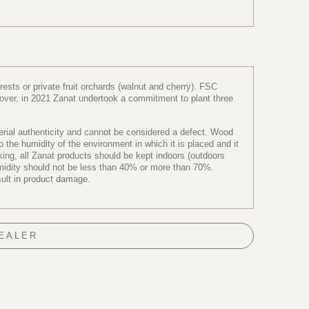
sts or private fruit orchards (walnut and cherry). FSC
reover, in 2021 Zanat undertook a commitment to plant three
terial authenticity and cannot be considered a defect. Wood
the humidity of the environment in which it is placed and it
ng, all Zanat products should be kept indoors (outdoors
humidity should not be less than 40% or more than 70%.
sult in product damage.
DEALER