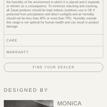
the humidity of the environment in which it is placed and it expands
or shrinks as a consequence. To minimize checking and cracking,
all Zanat products should be kept indoors (outdoors use is OK if
protected from precipitation and direct sunlight) and air humidity
should not be less than 40% or more than 70%. Humidity outside
this range is not optimal for human health and can result in product
damage.
CARE
WARRANTY
FIND YOUR DEALER
DESIGNED BY
MONICA