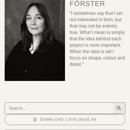
FÖRSTER
“I sometimes say that I am
not interested in form, but
that may not be entirely
true. What I mean is simply
that the idea behind each
project is more important.
When the idea is set I
focus on shape, colour and
detail.”
DOWNLOAD CATALOGUE #6