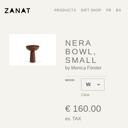
PRODUCTS
GIFT SHOP
FR
BS
NERA
BOWL,
SMALL
by Monica Förster
WOOD
Clear
€
160.00
ex. TAX