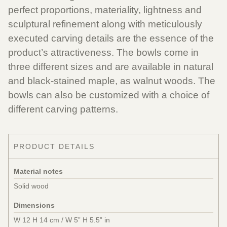
perfect proportions, materiality, lightness and
sculptural refinement along with meticulously
executed carving details are the essence of the
product’s attractiveness. The bowls come in
three different sizes and are available in natural
and black-stained maple, as walnut woods. The
bowls can also be customized with a choice of
different carving patterns.
PRODUCT DETAILS
Material notes
Solid wood
Dimensions
W 12 H 14 cm / W 5” H 5.5” in