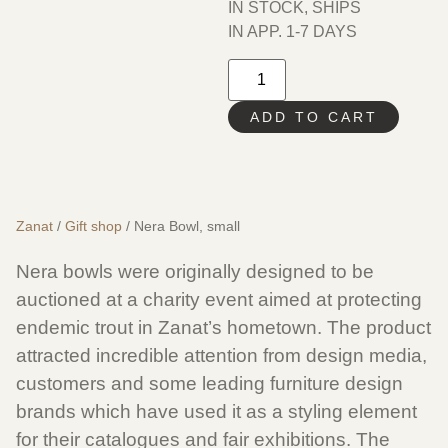
IN STOCK, SHIPS
IN APP. 1-7 DAYS
ADD TO CART
Zanat
/
Gift shop
/ Nera Bowl, small
Nera bowls were originally designed to be
auctioned at a charity event aimed at protecting
endemic trout in Zanat’s hometown. The product
attracted incredible attention from design media,
customers and some leading furniture design
brands which have used it as a styling element
for their catalogues and fair exhibitions. The