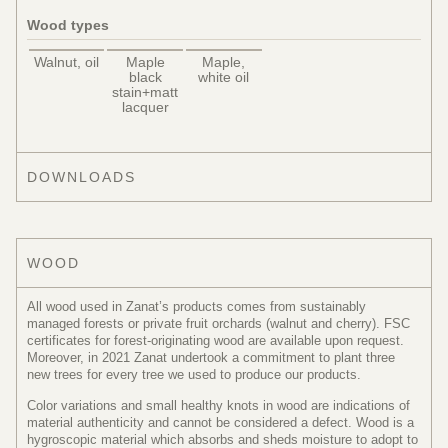
Wood types
Walnut, oil
Maple
Maple,
black
white oil
stain+matt
lacquer
DOWNLOADS
WOOD
All wood used in Zanat’s products comes from sustainably
managed forests or private fruit orchards (walnut and cherry). FSC
certificates for forest-originating wood are available upon request.
Moreover, in 2021 Zanat undertook a commitment to plant three
new trees for every tree we used to produce our products.
Color variations and small healthy knots in wood are indications of
material authenticity and cannot be considered a defect. Wood is a
hygroscopic material which absorbs and sheds moisture to adopt to