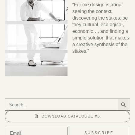
“For me design is about
seeing the context,
discovering the stakes, be
they cultural, ecological,
economic…, and finding a
simple solution that makes
a creative synthesis of the
stakes.”
DOWNLOAD CATALOGUE #6
SUBSCRIBE