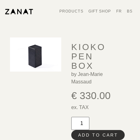
PRODUCTS
GIFT SHOP
FR
BS
KIOKO
PEN
BOX
by Jean-Marie
Massaud
€
330.00
ex. TAX
ADD TO CART