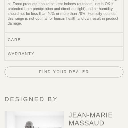
all Zanat products should be kept indoors (outdoors use is OK if
protected from precipitation and direct sunlight) and air humidity
should not be less than 40% or more than 70%. Humidity outside
this range is not optimal for human health and can result in product
damage.
CARE
WARRANTY
FIND YOUR DEALER
DESIGNED BY
JEAN-MARIE
MASSAUD