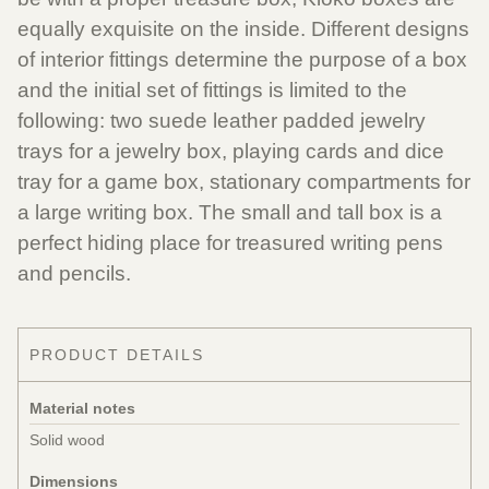
equally exquisite on the inside. Different designs
of interior fittings determine the purpose of a box
and the initial set of fittings is limited to the
following: two suede leather padded jewelry
trays for a jewelry box, playing cards and dice
tray for a game box, stationary compartments for
a large writing box. The small and tall box is a
perfect hiding place for treasured writing pens
and pencils.
PRODUCT DETAILS
Material notes
Solid wood
Dimensions