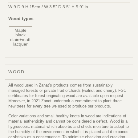
W 9 D 9 H 15cm / W 3.5” D 3.5” H 5.9” in
Wood types
Maple
black
stain+matt
lacquer
WOOD
All wood used in Zanat’s products comes from sustainably
managed forests or private fruit orchards (walnut and cherry). FSC
certificates for forest-originating wood are available upon request.
Moreover, in 2021 Zanat undertook a commitment to plant three
new trees for every tree we used to produce our products.
Color variations and small healthy knots in wood are indications of
material authenticity and cannot be considered a defect. Wood is a
hygroscopic material which absorbs and sheds moisture to adopt to
the humidity of the environment in which it is placed and it expands
or shrinks as a consequence. To minimize checking and cracking,