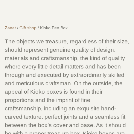
Zanat
/
Gift shop
/ Kioko Pen Box
The objects we treasure, regardless of their size,
should represent genuine quality of design,
materials and craftsmanship, the kind of quality
where every little detail matters and has been
through and executed by extraordinarily skilled
and meticulous craftsman. On the outside, the
appeal of Kioko boxes is found in their
proportions and the imprint of fine
craftsmanship, including an exquisite hand-
carved texture, perfect joints and a seamless fit
between the box’s cover and base. As it should
be with a proper treasure box, Kioko boxes are