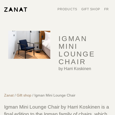
PRODUCTS
GIFT SHOP
FR
IGMAN
MINI
LOUNGE
CHAIR
by Harri Koskinen
Zanat
/
Gift shop
/ Igman Mini Lounge Chair
Igman Mini Lounge Chair by Harri Koskinen is a
final edition to the Igman family of chairs, which