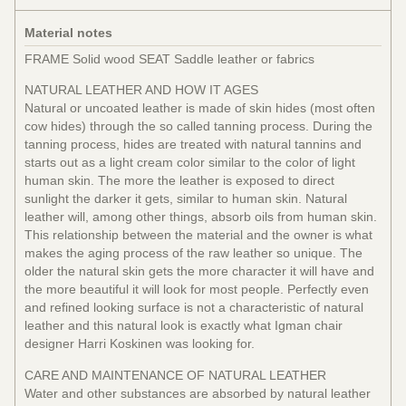
Material notes
FRAME Solid wood SEAT Saddle leather or fabrics
NATURAL LEATHER AND HOW IT AGES
Natural or uncoated leather is made of skin hides (most often
cow hides) through the so called tanning process. During the
tanning process, hides are treated with natural tannins and
starts out as a light cream color similar to the color of light
human skin. The more the leather is exposed to direct
sunlight the darker it gets, similar to human skin. Natural
leather will, among other things, absorb oils from human skin.
This relationship between the material and the owner is what
makes the aging process of the raw leather so unique. The
older the natural skin gets the more character it will have and
the more beautiful it will look for most people. Perfectly even
and refined looking surface is not a characteristic of natural
leather and this natural look is exactly what Igman chair
designer Harri Koskinen was looking for.
CARE AND MAINTENANCE OF NATURAL LEATHER
Water and other substances are absorbed by natural leather