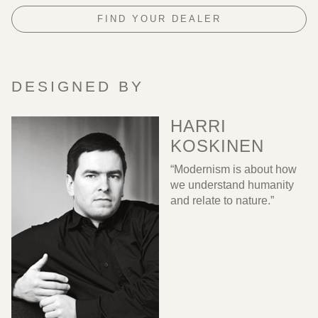
FIND YOUR DEALER
DESIGNED BY
HARRI
KOSKINEN
“Modernism is about how
we understand humanity
and relate to nature.”