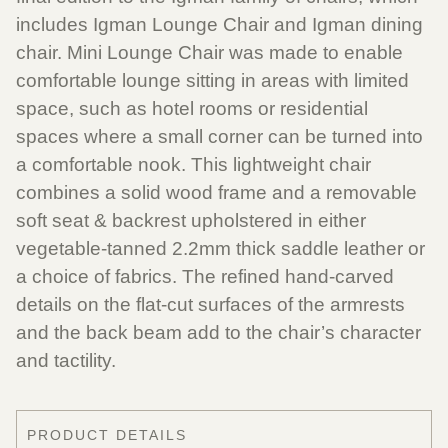
includes Igman Lounge Chair and Igman dining
chair. Mini Lounge Chair was made to enable
comfortable lounge sitting in areas with limited
space, such as hotel rooms or residential
spaces where a small corner can be turned into
a comfortable nook. This lightweight chair
combines a solid wood frame and a removable
soft seat & backrest upholstered in either
vegetable-tanned 2.2mm thick saddle leather or
a choice of fabrics. The refined hand-carved
details on the flat-cut surfaces of the armrests
and the back beam add to the chair’s character
and tactility.
PRODUCT DETAILS