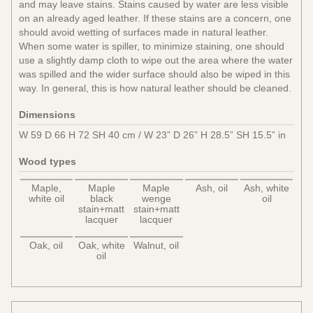
and may leave stains. Stains caused by water are less visible
on an already aged leather. If these stains are a concern, one
should avoid wetting of surfaces made in natural leather.
When some water is spiller, to minimize staining, one should
use a slightly damp cloth to wipe out the area where the water
was spilled and the wider surface should also be wiped in this
way. In general, this is how natural leather should be cleaned.
Dimensions
W 59 D 66 H 72 SH 40 cm / W 23” D 26” H 28.5” SH 15.5” in
Wood types
Maple,
Maple
Maple
Ash, oil
Ash, white
white oil
black
wenge
oil
stain+matt
stain+matt
lacquer
lacquer
Oak, oil
Oak, white
Walnut, oil
oil