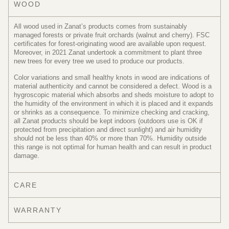
WOOD
All wood used in Zanat’s products comes from sustainably
managed forests or private fruit orchards (walnut and cherry). FSC
certificates for forest-originating wood are available upon request.
Moreover, in 2021 Zanat undertook a commitment to plant three
new trees for every tree we used to produce our products.
Color variations and small healthy knots in wood are indications of
material authenticity and cannot be considered a defect. Wood is a
hygroscopic material which absorbs and sheds moisture to adopt to
the humidity of the environment in which it is placed and it expands
or shrinks as a consequence. To minimize checking and cracking,
all Zanat products should be kept indoors (outdoors use is OK if
protected from precipitation and direct sunlight) and air humidity
should not be less than 40% or more than 70%. Humidity outside
this range is not optimal for human health and can result in product
damage.
CARE
WARRANTY