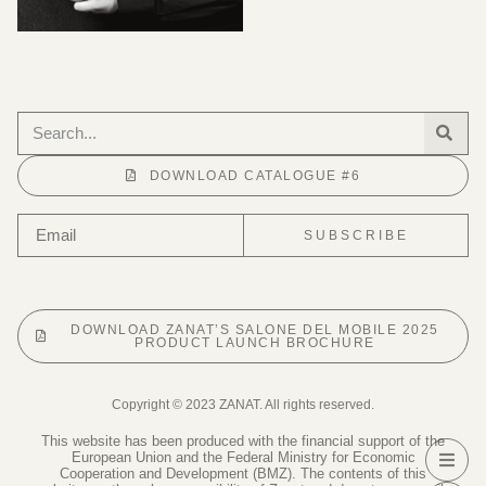
DOWNLOAD CATALOGUE #6
SUBSCRIBE
DOWNLOAD ZANAT’S SALONE DEL MOBILE 2025
PRODUCT LAUNCH BROCHURE
Copyright © 2023 ZANAT. All rights reserved.
This website has been produced with the financial support of the
European Union and the Federal Ministry for Economic
Cooperation and Development (BMZ). The contents of this