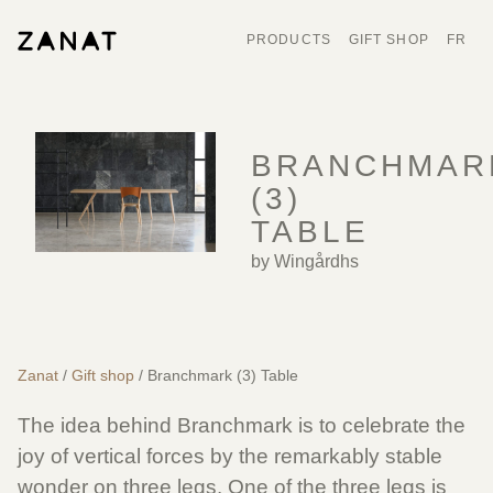
PRODUCTS
GIFT SHOP
FR
BRANCHMAR
(3)
TABLE
by Wingårdhs
Zanat
/
Gift shop
/ Branchmark (3) Table
The idea behind Branchmark is to celebrate the
joy of vertical forces by the remarkably stable
wonder on three legs. One of the three legs is