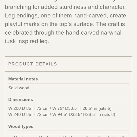
branching for added sturdiness and character.
Leg endings, one of them hand-carved, create
playful marks on the top’s surface. The craft is
celebrated through the hand-carved narwhal
tusk inspired leg.
PRODUCT DETAILS
Material notes
Solid wood
Dimensions
W 200 D 85 H 72 cm / W 79” D33.5” H28.5” in (sits 6)
W 240 D 85 H 72 cm / W 94.5” D33.5” H28.5” in (sits 8)
Wood types