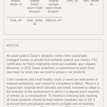
Maple,
Maple
Maple
Ash, oil
Ash, white
white oil
black
wenge
oil
stain+matt
stain+matt
lacquer
lacquer
Oak, oil
Oak, white
Walnut, oil
oil
WOOD
All wood used in Zanat’s products comes from sustainably
managed forests or private fruit orchards (walnut and cherry). FSC
certificates for forest-originating wood are available upon request.
Moreover, in 2021 Zanat undertook a commitment to plant three
new trees for every tree we used to produce our products.
Color variations and small healthy knots in wood are indications of
material authenticity and cannot be considered a defect. Wood is a
hygroscopic material which absorbs and sheds moisture to adopt to
the humidity of the environment in which it is placed and it expands
or shrinks as a consequence. To minimize checking and cracking,
all Zanat products should be kept indoors (outdoors use is OK if
protected from precipitation and direct sunlight) and air humidity