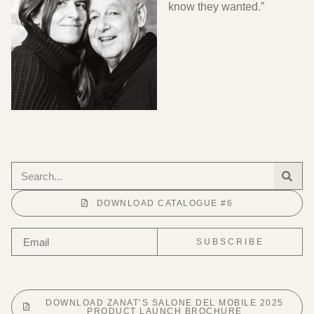
know they wanted.”
DOWNLOAD CATALOGUE #6
SUBSCRIBE
DOWNLOAD ZANAT’S SALONE DEL MOBILE 2025
PRODUCT LAUNCH BROCHURE