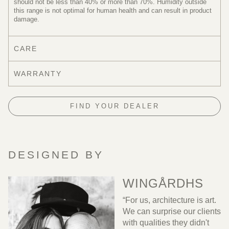
should not be less than 40% or more than 70%. Humidity outside
this range is not optimal for human health and can result in product
damage.
CARE
WARRANTY
FIND YOUR DEALER
DESIGNED BY
WINGÅRDHS
“For us, architecture is art.
We can surprise our clients
with qualities they didn't