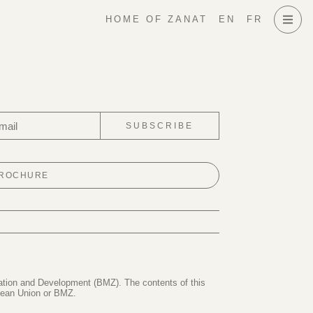
HOME OF ZANAT
EN
FR
SUBSCRIBE
BROCHURE
ration and Development (BMZ). The contents of this
opean Union or BMZ.