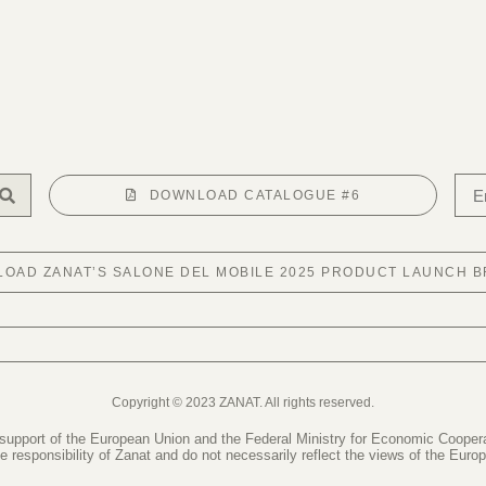
DOWNLOAD CATALOGUE #6
OAD ZANAT’S SALONE DEL MOBILE 2025 PRODUCT LAUNCH 
Copyright © 2023 ZANAT. All rights reserved.
 support of the European Union and the Federal Ministry for Economic Coope
le responsibility of Zanat and do not necessarily reflect the views of the Eur