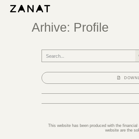
Arhive:
Profile
DOWNL
This website has been produced with the financial
website are the so