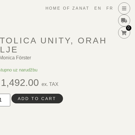
HOME OF ZANAT
EN
FR
0
TOLICA UNITY, ORAH
LJE
Monica Förster
tupno uz narudžbu
1,492.00
ex. TAX
ADD TO CART