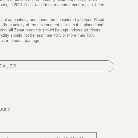
reover, in 2021 Zanat undertook a commitment to plant three
terial authenticity and cannot be considered a defect. Wood
the humidity of the environment in which it is placed and it
ng, all Zanat products should be kept indoors (outdoors
humidity should not be less than 40% or more than 70%.
sult in product damage.
DEALER
found