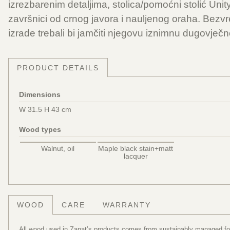
izrezbarenim detaljima, stolica/pomoćni stolić Unit
završnici od crnog javora i nauljenog oraha. Bezvr
izrade trebali bi jamčiti njegovu iznimnu dugovječno
PRODUCT DETAILS
Dimensions
W 31.5 H 43 cm
Wood types
Walnut, oil
Maple black stain+matt
lacquer
WOOD
CARE
WARRANTY
All wood used in Zanat’s products comes from sustainably managed fore