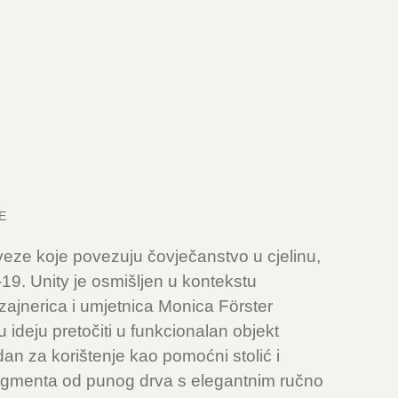
E
 veze koje povezuju čovječanstvo u cjelinu,
9. Unity je osmišljen u kontekstu
ajnerica i umjetnica Monica Förster
 ideju pretočiti u funkcionalan objekt
dan za korištenje kao pomoćni stolić i
 segmenta od punog drva s elegantnim ručno