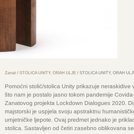
Zanat
/
STOLICA UNITY, ORAH ULJE
/ STOLICA UNITY, ORAH ULJ
Pomoćni stolić/stolica Unity prikazuje neraskidive
što nam je postalo jasno tokom pandemije Covida-1
Zanatovog projekta Lockdown Dialogues 2020. Diz
majstorski je uspjela svoju apstraktnu humanističku
umjetničke ljepote. Ovaj predmet jednako je prikla
stolica. Sastavljen od četiri zasebno oblikovana