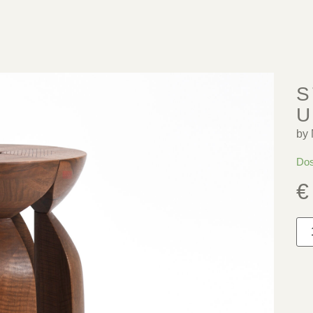
S
U
by 
Dos
€