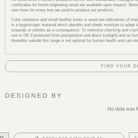
certificates for forest-originating wood are available upon request. Mo
new trees for every tree we used to produce our products.
Color variations and small healthy knots in wood are indications of ma
is a hygroscopic material which absorbs and sheds moisture to adopt to 
expands or shrinks as a consequence. To minimize checking and cracki
use is OK if protected from precipitation and direct sunlight) and air 
Humidity outside this range is not optimal for human health and can re
FIND YOUR 
DESIGNED BY
No data was 