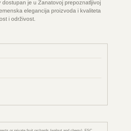
y dostupan je u Zanatovoj prepoznatljivoj
emenska elegancija proizvoda i kvaliteta
st i održivost.
sts or private fruit orchards (walnut and cherry). FSC