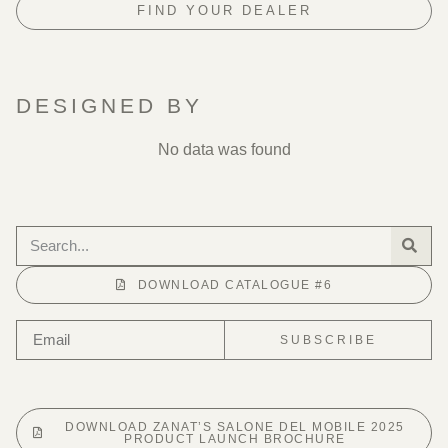
FIND YOUR DEALER
DESIGNED BY
No data was found
DOWNLOAD CATALOGUE #6
SUBSCRIBE
DOWNLOAD ZANAT’S SALONE DEL MOBILE 2025
PRODUCT LAUNCH BROCHURE