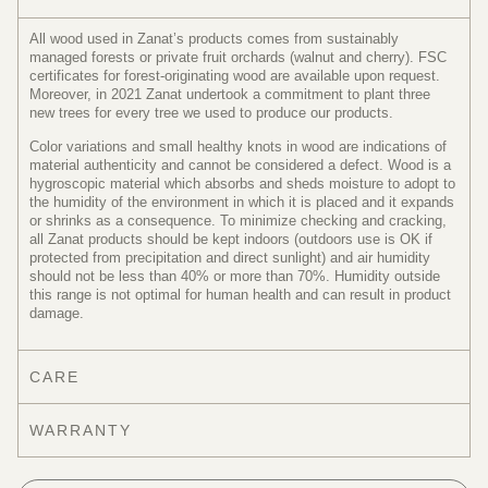
All wood used in Zanat’s products comes from sustainably
managed forests or private fruit orchards (walnut and cherry). FSC
certificates for forest-originating wood are available upon request.
Moreover, in 2021 Zanat undertook a commitment to plant three
new trees for every tree we used to produce our products.
Color variations and small healthy knots in wood are indications of
material authenticity and cannot be considered a defect. Wood is a
hygroscopic material which absorbs and sheds moisture to adopt to
the humidity of the environment in which it is placed and it expands
or shrinks as a consequence. To minimize checking and cracking,
all Zanat products should be kept indoors (outdoors use is OK if
protected from precipitation and direct sunlight) and air humidity
should not be less than 40% or more than 70%. Humidity outside
this range is not optimal for human health and can result in product
damage.
CARE
WARRANTY