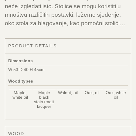
neće izgledati isto. Stolice se mogu koristiti u
mnoštvu različitih postavki: ležerno sjedenje,
oko stola za blagovanje, kao pomoćni stolići…
PRODUCT DETAILS
Dimensions
W 53 D 40 H 45cm
Wood types
Maple,
Maple
Walnut, oil
Oak, oil
Oak, white
white oil
black
oil
stain+matt
lacquer
WOOD