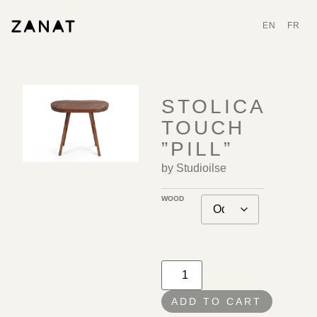
EN
FR
STOLICA
TOUCH
”PILL”
by Studioilse
WOOD
ADD TO CART