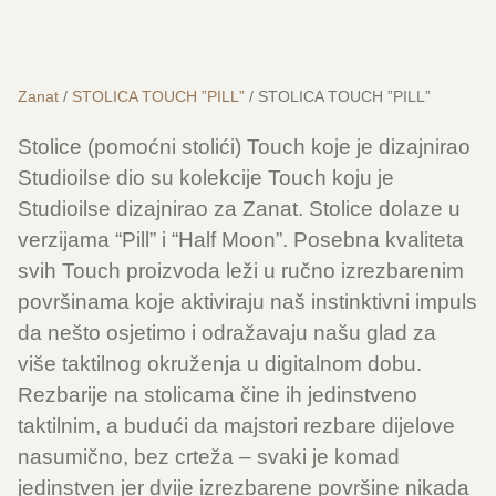
Zanat
/
STOLICA TOUCH ”PILL”
/ STOLICA TOUCH ”PILL”
Stolice (pomoćni stolići) Touch koje je dizajnirao
Studioilse dio su kolekcije Touch koju je
Studioilse dizajnirao za Zanat. Stolice dolaze u
verzijama “Pill” i “Half Moon”. Posebna kvaliteta
svih Touch proizvoda leži u ručno izrezbarenim
površinama koje aktiviraju naš instinktivni impuls
da nešto osjetimo i odražavaju našu glad za
više taktilnog okruženja u digitalnom dobu.
Rezbarije na stolicama čine ih jedinstveno
taktilnim, a budući da majstori rezbare dijelove
nasumično, bez crteža – svaki je komad
jedinstven jer dvije izrezbarene površine nikada